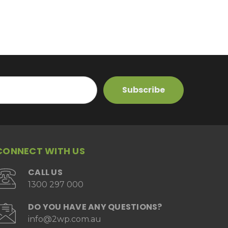
CONNECT WITH US
CALL US
1300 297 000
DO YOU HAVE ANY QUESTIONS?
info@2wp.com.au