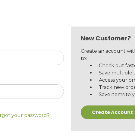
New Customer?
Create an account with
to:
Check out fast
Save multiple 
Access your or
Track new ord
Save items to y
Create Account
rgot your password?