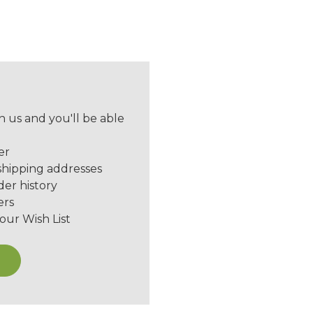
 us and you'll be able
er
shipping addresses
der history
ers
our Wish List