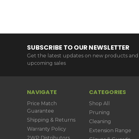
SUBSCRIBE TO OUR NEWSLETTER
Get the latest updates on new products and
upcoming sales
NAVIGATE
CATEGORIES
Price Match
Shop All
Guarantee
Pruning
Shipping & Returns
Cleaning
Warranty Policy
Extension Range
2WP Distributors