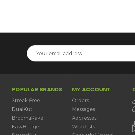
Email
Address
POPULAR BRANDS
MY ACCOUNT
Streak Free
Orders
DualKut
Messages
BroomaRake
Addresses
EasyHedge
Wish Lists