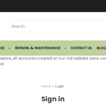
 US
REPAIRS & MAINTENANCE
CONTACT US
BLOG
asons, all accounts created on our old website were un
ed.
Home
Login
Sign in