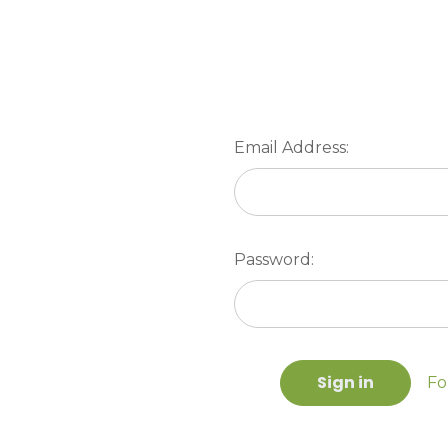
Email Address:
Password:
Fo