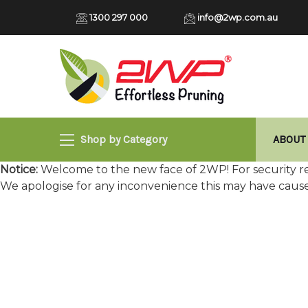
1300 297 000
info@2wp.com.au
Shop by Category
ABOUT
Notice:
Welcome to the new face of 2WP! For security re
We apologise for any inconvenience this may have caus