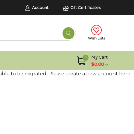
Account
Gift Certificates
Wish Lists
My Cart
0
$0.00
able to be migrated. Please create a new account here.