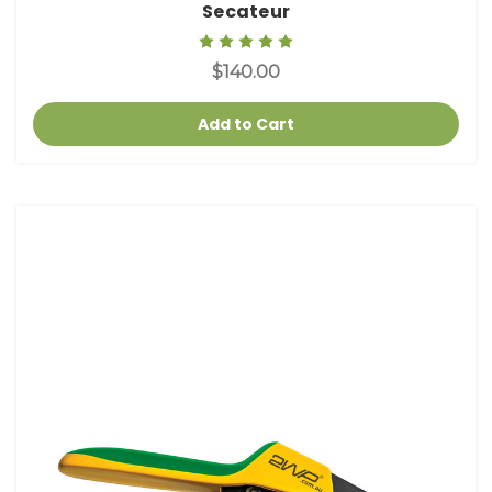
Secateur
$140.00
Add to Cart