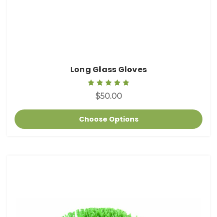
Long Glass Gloves
$50.00
Choose Options