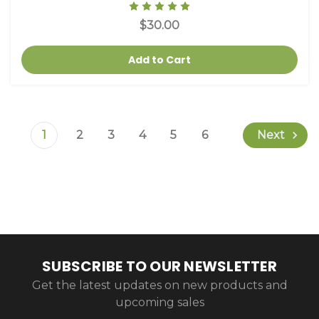
$30.00
Add to Cart
1
2
3
4
5
6
Next
SUBSCRIBE TO OUR NEWSLETTER
Get the latest updates on new products and
upcoming sales