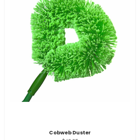
Cobweb Duster