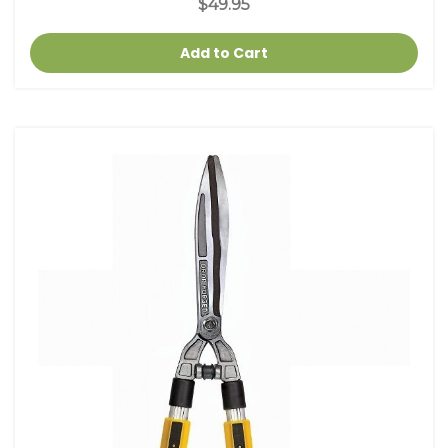
$49.95
Add to Cart