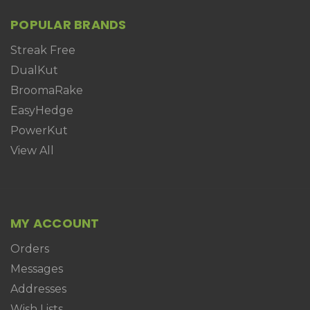
POPULAR BRANDS
Streak Free
DualKut
BroomaRake
EasyHedge
PowerKut
View All
MY ACCOUNT
Orders
Messages
Addresses
Wish Lists