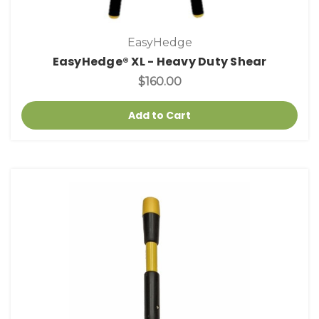
EasyHedge
EasyHedge® XL - Heavy Duty Shear
$160.00
Add to Cart