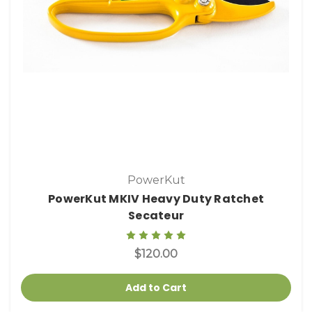
PowerKut
PowerKut MKIV Heavy Duty Ratchet
Secateur
$120.00
Add to Cart