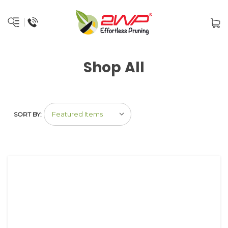
Shop All
SORT BY: