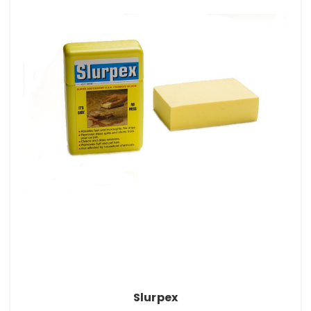
Slurpex