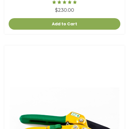
$230.00
Add to Cart