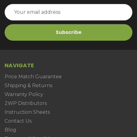
Email
Address
NAVIGATE
Price Match Guarantee
Shipping & Returns
Warranty Policy
2WP Distributors
Instruction Sheets
Contact Us
Blog