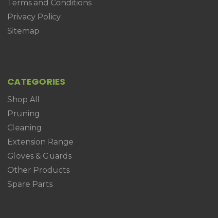
Terms and Conditions
Privacy Policy
Sitemap
CATEGORIES
Shop All
Pruning
Cleaning
Extension Range
Gloves & Guards
Other Products
Spare Parts