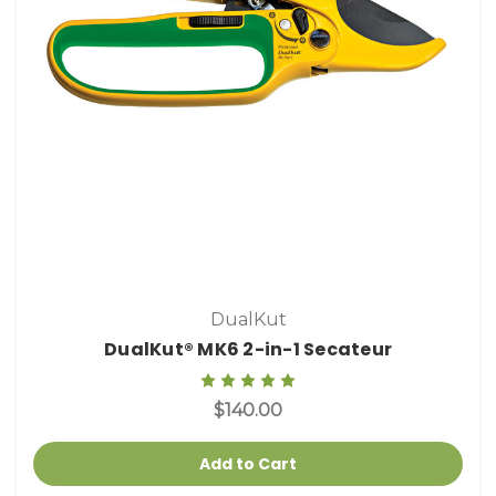
DualKut
DualKut® MK6 2-in-1 Secateur
$140.00
Add to Cart