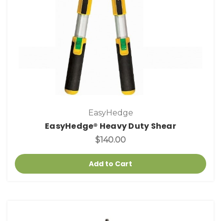
EasyHedge
EasyHedge® Heavy Duty Shear
$140.00
Add to Cart