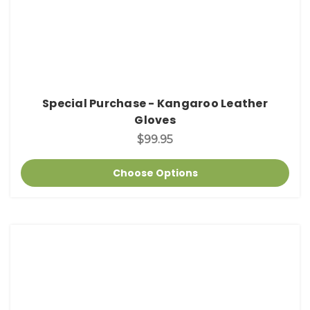
Special Purchase - Kangaroo Leather
Gloves
$99.95
Choose Options