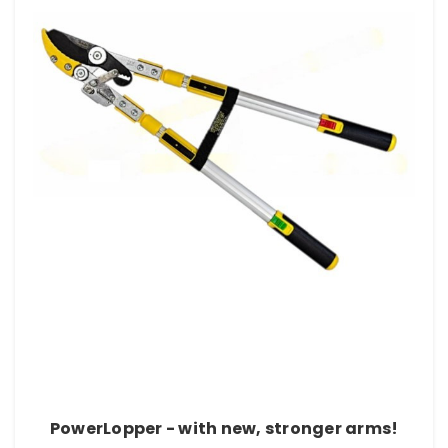
PowerLopper - with new, stronger arms!