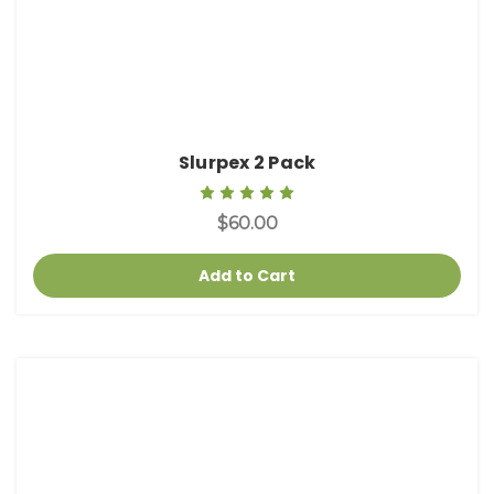
Slurpex 2 Pack
$60.00
Add to Cart