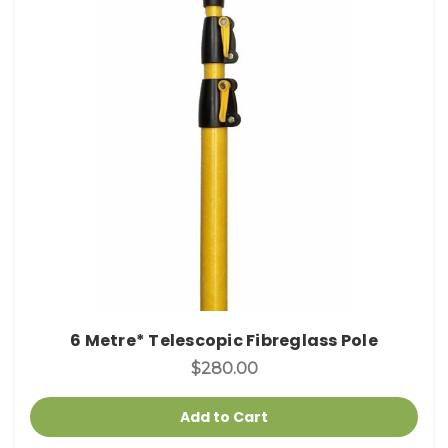
6 Metre* Telescopic Fibreglass Pole
$280.00
Add to Cart