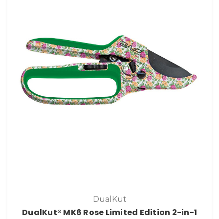
DualKut
DualKut® MK6 Rose Limited Edition 2-in-1