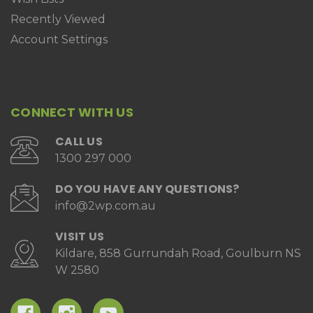
Recently Viewed
Account Settings
CONNECT WITH US
CALL US
1300 297 000
DO YOU HAVE ANY QUESTIONS?
info@2wp.com.au
VISIT US
Kildare, 858 Gurrundah Road, Goulburn NS
W 2580