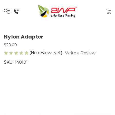
Nylon Adapter
$20.00
(No reviews yet)
Write a Review
SKU:
140101