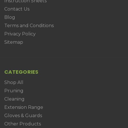
Instruction Sheets
Contact Us
Blog
Terms and Conditions
Privacy Policy
Sitemap
CATEGORIES
Shop All
Pruning
Cleaning
Extension Range
Gloves & Guards
Other Products