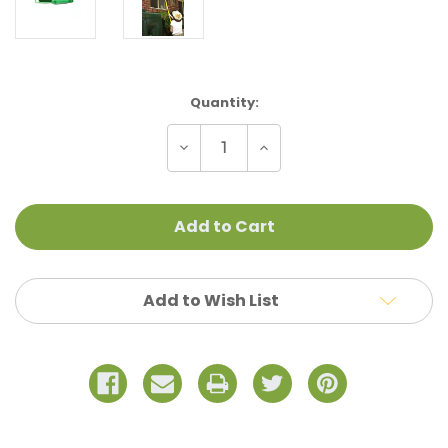
Current
Quantity:
Stock:
Decrease
Increase
Quantity
Quantity
of
of
Nylon
Nylon
Adapter
Adapter
Add to Wish List