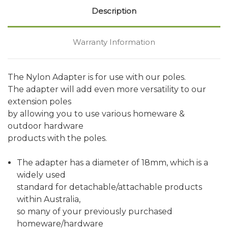
Description
Warranty Information
The Nylon Adapter is for use with our poles.
The adapter will add even more versatility to our
extension poles
by allowing you to use various homeware &
outdoor hardware
products with the poles.
The adapter has a diameter of 18mm, which is a
widely used
standard for detachable/attachable products
within Australia,
so many of your previously purchased
homeware/hardware