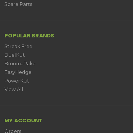
Spare Parts
POPULAR BRANDS
Streak Free
DualKut
BroomaRake
EasyHedge
PowerKut
View All
MY ACCOUNT
Orders