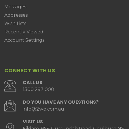
Messages
Addresses
Wish Lists
Recently Viewed
Account Settings
CONNECT WITH US
CALL US
1300 297 000
DO YOU HAVE ANY QUESTIONS?
info@2wp.com.au
VISIT US
Kildare, 858 Gurrundah Road, Goulburn NS