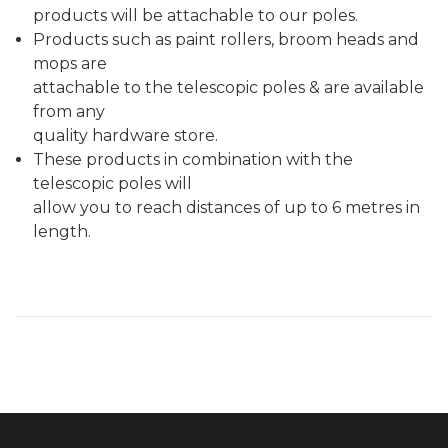
products will be attachable to our poles.
Products such as paint rollers, broom heads and
mops are
attachable to the telescopic poles & are available
from any
quality hardware store.
These products in combination with the
telescopic poles will
allow you to reach distances of up to 6 metres in
length.