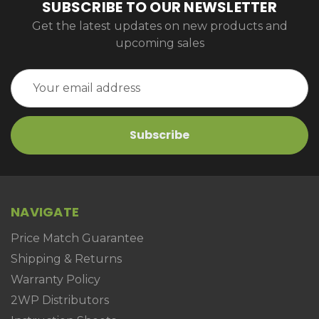
SUBSCRIBE TO OUR NEWSLETTER
Get the latest updates on new products and
upcoming sales
Email
Address
NAVIGATE
Price Match Guarantee
Shipping & Returns
Warranty Policy
2WP Distributors